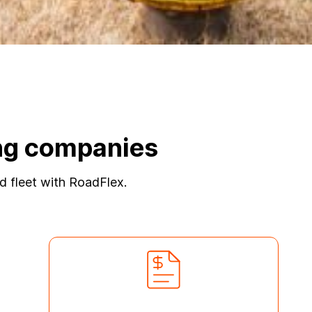
ling companies
ted fleet with RoadFlex.