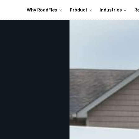
Why RoadFlex
Product
Industries
R