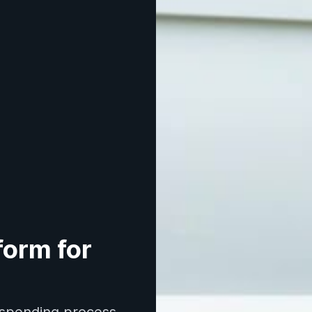
orm for