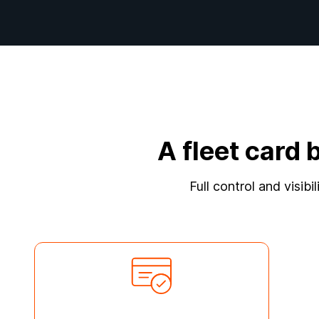
A fleet card 
Full control and visibi