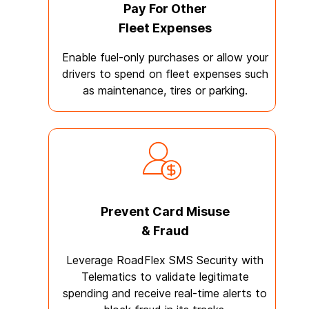
Pay For Other
Fleet Expenses
Enable fuel-only purchases or allow your
drivers to spend on fleet expenses such
as maintenance, tires or parking.
Prevent Card Misuse
& Fraud
Leverage RoadFlex SMS Security with
Telematics to validate legitimate
spending and receive real-time alerts to