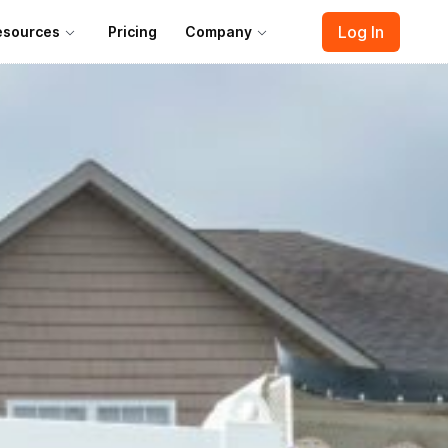
Log In
esources
Pricing
Company