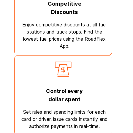
Competitive
Discounts
Enjoy competitive discounts at all fuel
stations and truck stops. Find the
lowest fuel prices using the RoadFlex
App.
Control every
dollar spent
Set rules and spending limits for each
card or driver, issue cards instantly and
authorize payments in real-time.