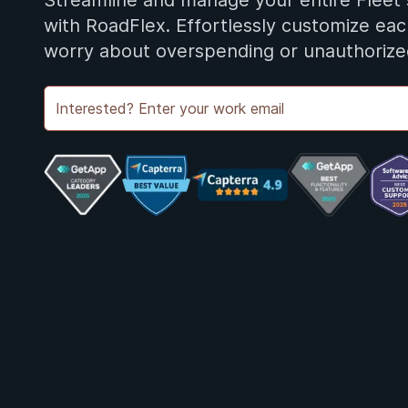
Streamline and manage your entire Fleet
with RoadFlex. Effortlessly customize ea
worry about overspending or unauthorize