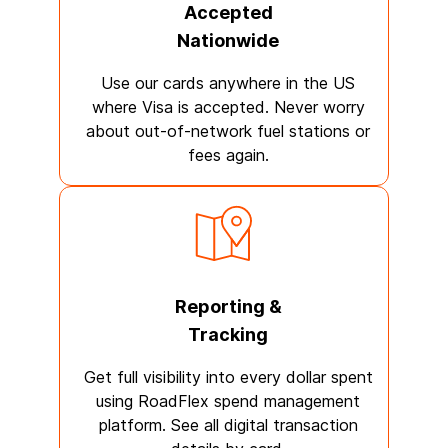
Accepted
Nationwide
Use our cards anywhere in the US
where Visa is accepted. Never worry
about out-of-network fuel stations or
fees again.
Reporting &
Tracking
Get full visibility into every dollar spent
using RoadFlex spend management
platform. See all digital transaction