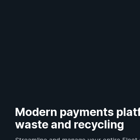
Modern payments platf
waste and recycling