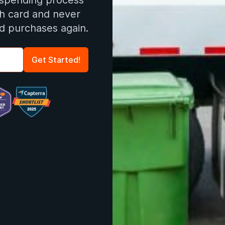
 spending process
ch card and never
d purchases again.
Get Started!