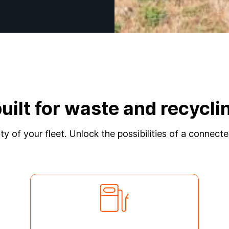
built for waste and recyc
lity of your fleet. Unlock the possibilities of a connec