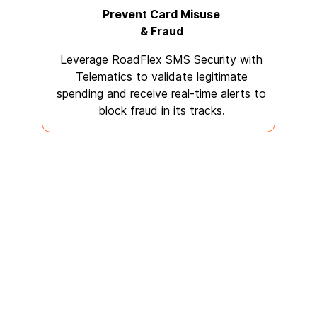
Prevent Card Misuse
& Fraud
Leverage RoadFlex SMS Security with
Telematics to validate legitimate
spending and receive real-time alerts to
block fraud in its tracks.