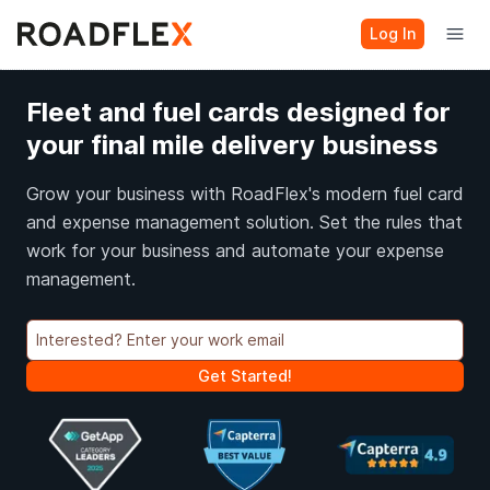
Log In
Fleet and fuel cards designed for
your final mile delivery business
Grow your business with RoadFlex's modern fuel card
and expense management solution. Set the rules that
work for your business and automate your expense
management.
Get Started!