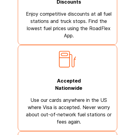
Discounts
Enjoy competitive discounts at all fuel
stations and truck stops. Find the
lowest fuel prices using the RoadFlex
App.
Accepted
Nationwide
Use our cards anywhere in the US
where Visa is accepted. Never worry
about out-of-network fuel stations or
fees again.