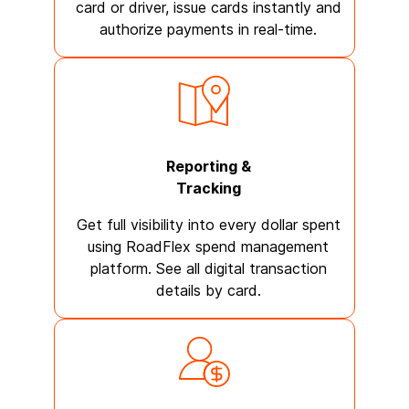
card or driver, issue cards instantly and
authorize payments in real-time.
Reporting &
Tracking
Get full visibility into every dollar spent
using RoadFlex spend management
platform. See all digital transaction
details by card.