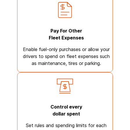
Pay For Other
Fleet Expenses
Enable fuel-only purchases or allow your
drivers to spend on fleet expenses such
as maintenance, tires or parking.
Control every
dollar spent
Set rules and spending limits for each