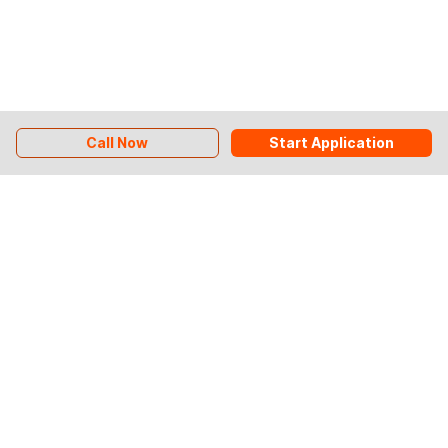
Call Now
Start Application