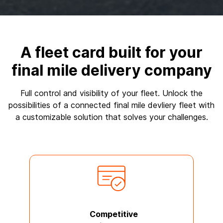
A fleet card built for your
final mile delivery company
Full control and visibility of your fleet. Unlock the
possibilities of a connected final mile devliery fleet with
a customizable solution that solves your challenges.
Competitive