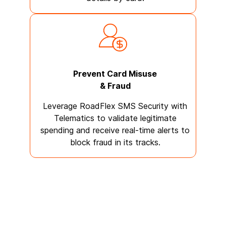
Prevent Card Misuse
& Fraud
Leverage RoadFlex SMS Security with
Telematics to validate legitimate
spending and receive real-time alerts to
block fraud in its tracks.