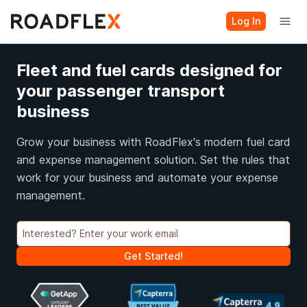
Log In
Fleet and fuel cards designed for
your passenger transport
business
Grow your business with RoadFlex's modern fuel card
and expense management solution. Set the rules that
work for your business and automate your expense
management.
Get Started!