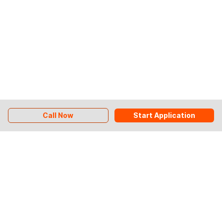
Call Now
Start Application