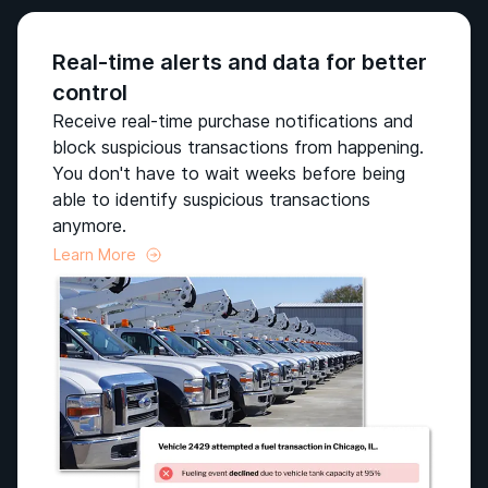
Real-time alerts and data for better
control
Receive real-time purchase notifications and
block suspicious transactions from happening.
You don't have to wait weeks before being
able to identify suspicious transactions
anymore.
Learn More