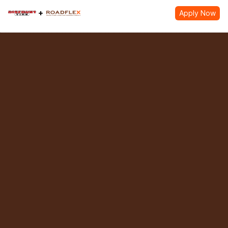
Apply Now