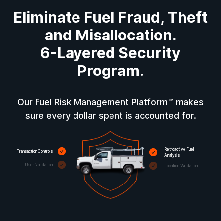
Eliminate Fuel Fraud, Theft
and Misallocation.
6-Layered Security
Program.
Our Fuel Risk Management Platform™ makes
sure every dollar spent is accounted for.
Retroactive Fuel
Transaction Controls
Analysis
User Validation
Location Validation
Fuel Level Validation
Fuel Type Validation