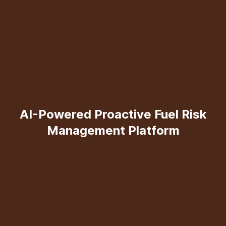
AI-Powered Proactive Fuel Risk
Management Platform