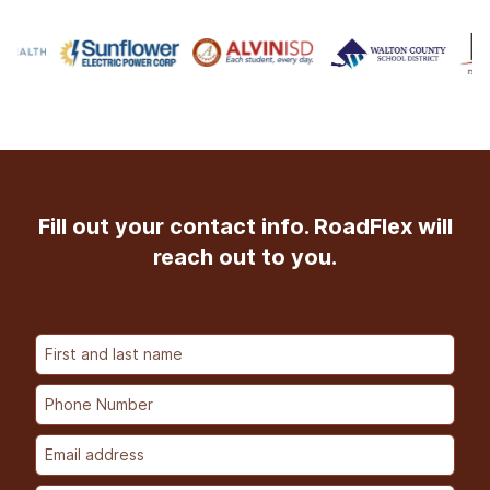
Fill out your contact info. RoadFlex will
reach out to you.