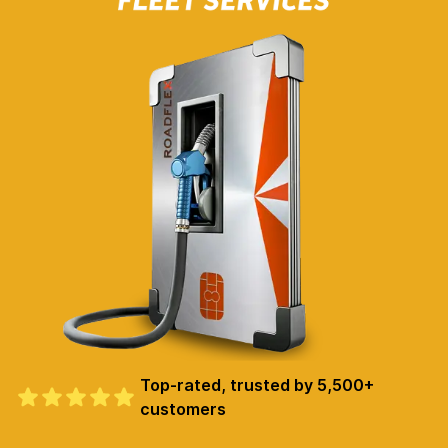
Top-rated, trusted by 5,500+
customers