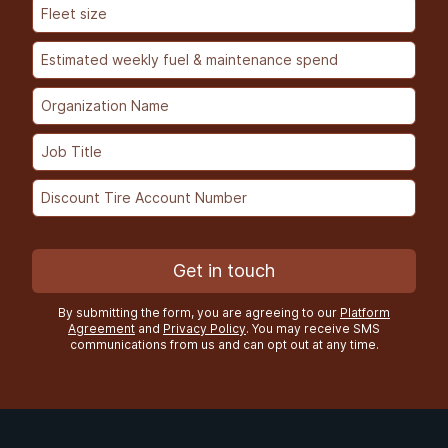
Get in touch
By submitting the form, you are agreeing to our
Platform
Agreement
and
Privacy Policy
. You may receive SMS
communications from us and can opt out at any time.