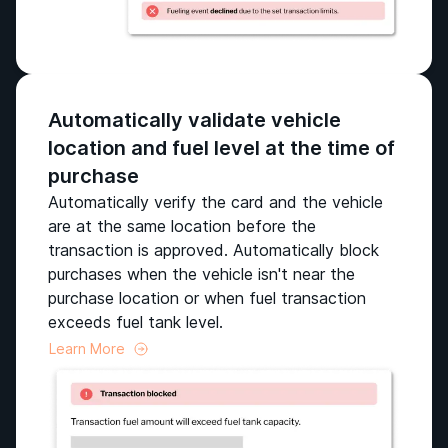
Automatically validate vehicle
location and fuel level at the time of
purchase
Automatically verify the card and the vehicle
are at the same location before the
transaction is approved. Automatically block
purchases when the vehicle isn't near the
purchase location or when fuel transaction
exceeds fuel tank level.
Learn More